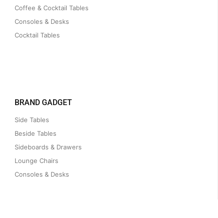
Coffee & Cocktail Tables
Consoles & Desks
Cocktail Tables
BRAND GADGET
Side Tables
Beside Tables
Sideboards & Drawers
Lounge Chairs
Consoles & Desks