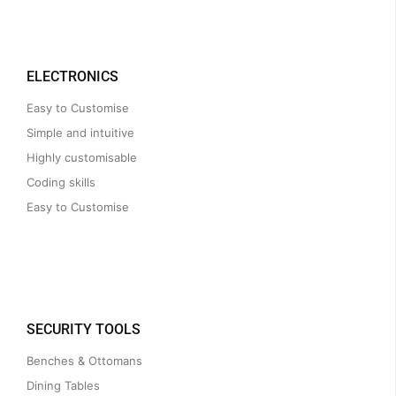
ELECTRONICS
Easy to Customise
Simple and intuitive
Highly customisable
Coding skills
Easy to Customise
SECURITY TOOLS
Benches & Ottomans
Dining Tables